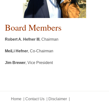
Board Members
Robert A. Hefner III
, Chairman
MeiLi Hefner
, Co-Chairman
Jim Brewer
, Vice President
Home
Contact Us
Disclaimer