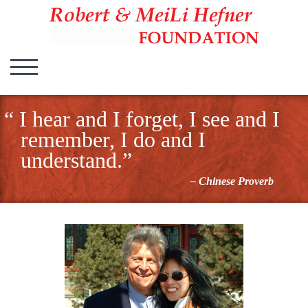
Hefner Foundation
Hefner Foundation
TOGGLE MOBILE MENU
I hear and I forget, I see and I
remember, I do and I
understand.”
– Chinese Proverb