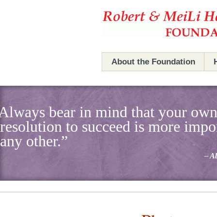
Hefner Foundation
Hefner Foundation
About the Foundation
The Foundation
Always bear in mind that your ow
Robert & MeiLi Hefner
resolution to succeed is more impo
Board Members
any other.”
– A