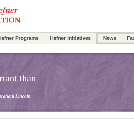
Hefner Programs
Hefner Initiatives
News
Fa
Programs
Initiatives
n
Partners
Partners
rtant than
Archives
Scholars
braham Lincoln
Ambassadors
Archives