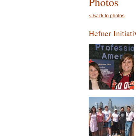
Photos
< Back to photos
Hefner Initiat