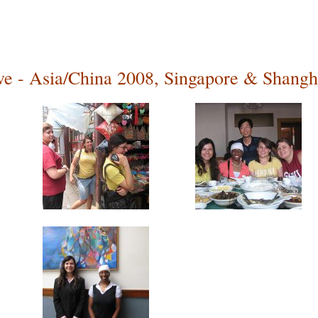
ive - Asia/China 2008, Singapore & Shangh