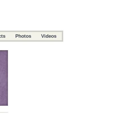
cts
Photos
Videos