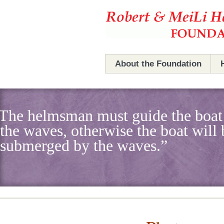
Hefner Foundation
Hefner Foundation
About the Foundation
The Foundation
The helmsman must guide the boat
Robert & MeiLi Hefner
the waves, otherwise the boat will 
Board Members
submerged by the waves.”