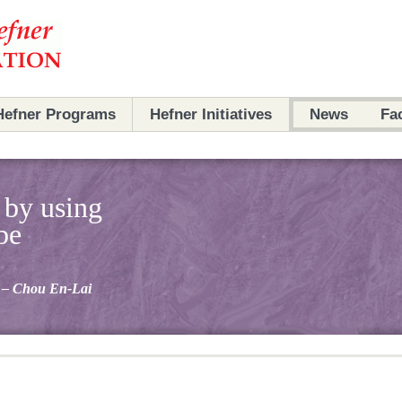
Hefner Programs
Hefner Initiatives
News
Fa
Programs
Initiatives
 by using
Partners
Partners
be
Archives
Scholars
– Chou En-Lai
Ambassadors
Archives