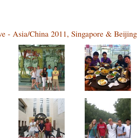
ive - Asia/China 2011, Singapore & Beijing