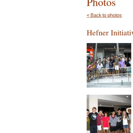
Photos
< Back to photos
Hefner Initiat