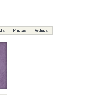
cts
Photos
Videos