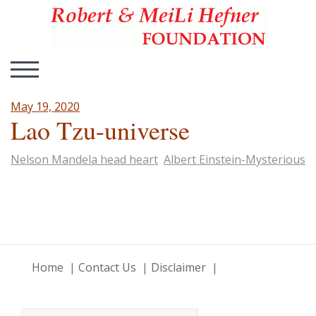
Hefner Foundation
Hefner Foundation
TOGGLE MOBILE MENU
May 19, 2020
Lao Tzu-universe
Nelson Mandela head heart
Albert Einstein-Mysterious
Home
Contact Us
Disclaimer