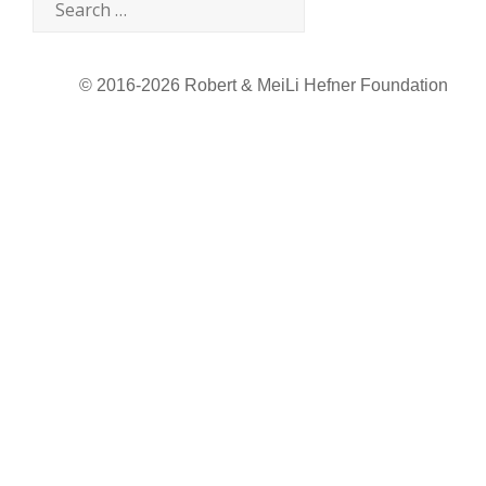
© 2016-2026 Robert & MeiLi Hefner Foundation