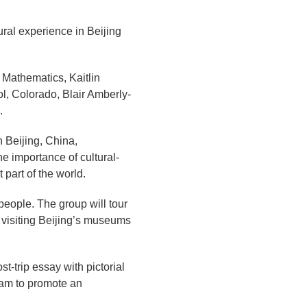
ral experience in Beijing
 Mathematics, Kaitlin
, Colorado, Blair Amberly-
.
n Beijing, China,
he importance of cultural-
 part of the world.
people. The group will tour
 visiting Beijing’s museums
st-trip essay with pictorial
gram to promote an