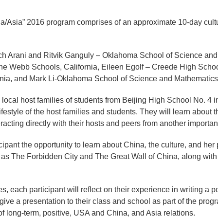
na/Asia” 2016 program comprises of an approximate 10-day cultu
Zach Arani and Ritvik Ganguly – Oklahoma School of Science and
Webb Schools, California, Eileen Egolf – Creede High School
inia, and Mark Li-Oklahoma School of Science and Mathematics
 local host families of students from Beijing High School No. 4 i
ifestyle of the host families and students. They will learn about t
acting directly with their hosts and peers from another important
ipant the opportunity to learn about China, the culture, and her 
h as The Forbidden City and The Great Wall of China, along with
, each participant will reflect on their experience in writing a po
 give a presentation to their class and school as part of the pro
f long-term, positive, USA and China, and Asia relations.