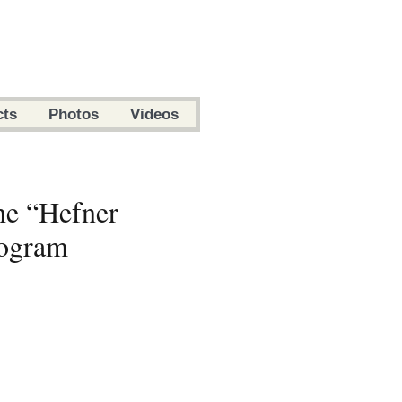
cts
Photos
Videos
he “Hefner
rogram