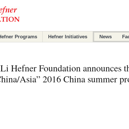
Hefner Programs
Hefner Initiatives
News
Fa
Programs
Initiatives
Li Hefner Foundation announces t
Partners
Partners
/China/Asia” 2016 China summer p
Archives
Scholars
Ambassadors
Archives