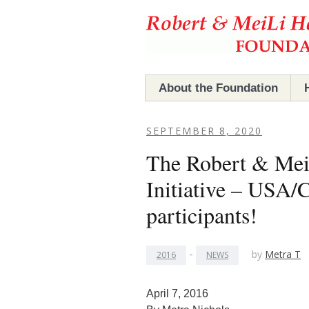
Hefner Foundation
Hefner Foundation
About the Foundation
The Foundation
SEPTEMBER 8, 2020
The Robert & Mei
Robert & MeiLi Hefner
Initiative – USA
Board Members
participants!
-
by
Metra T
2016
NEWS
April 7, 2016