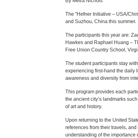
By Metra Nichols
The “Hefner Initiative – USA/Chi
and Suzhou, China this summer.
The participants this year are: 
Hawkes and Raphael Huang – The 
Free Union Country School, Virg
The student participants stay with
experiencing first-hand the daily l
awareness and diversity from inter
This program provides each partic
the ancient city’s landmarks suc
of art and history.
Upon returning to the United States
references from their travels, and
understanding of the importance o