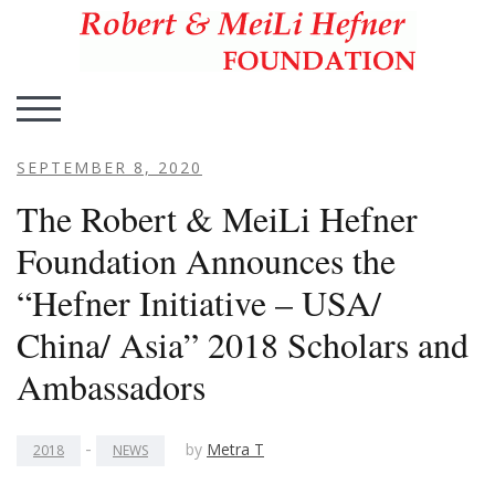
Hefner Foundation
Hefner Foundation
TOGGLE MOBILE MENU
SEPTEMBER 8, 2020
The Robert & MeiLi Hefner
Foundation Announces the
“Hefner Initiative – USA/
China/ Asia” 2018 Scholars and
Ambassadors
-
by
Metra T
2018
NEWS