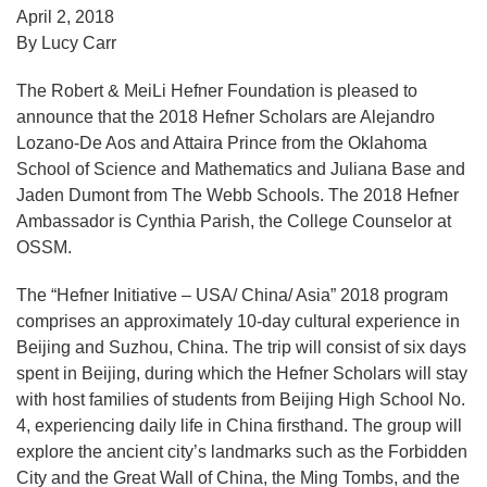
April 2, 2018
By Lucy Carr
The Robert & MeiLi Hefner Foundation is pleased to
announce that the 2018 Hefner Scholars are Alejandro
Lozano-De Aos and Attaira Prince from the Oklahoma
School of Science and Mathematics and Juliana Base and
Jaden Dumont from The Webb Schools. The 2018 Hefner
Ambassador is Cynthia Parish, the College Counselor at
OSSM.
The “Hefner Initiative – USA/ China/ Asia” 2018 program
comprises an approximately 10-day cultural experience in
Beijing and Suzhou, China. The trip will consist of six days
spent in Beijing, during which the Hefner Scholars will stay
with host families of students from Beijing High School No.
4, experiencing daily life in China firsthand. The group will
explore the ancient city’s landmarks such as the Forbidden
City and the Great Wall of China, the Ming Tombs, and the