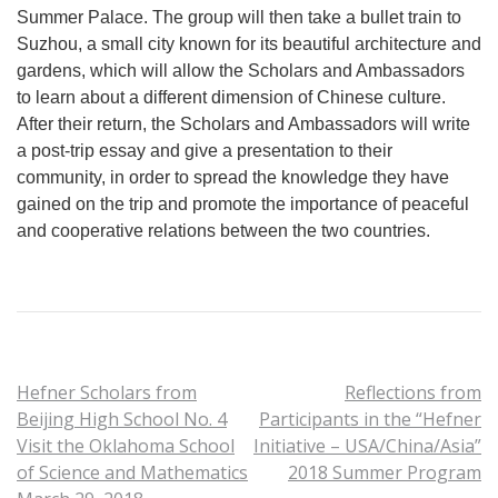
Summer Palace. The group will then take a bullet train to
Suzhou, a small city known for its beautiful architecture and
gardens, which will allow the Scholars and Ambassadors
to learn about a different dimension of Chinese culture.
After their return, the Scholars and Ambassadors will write
a post-trip essay and give a presentation to their
community, in order to spread the knowledge they have
gained on the trip and promote the importance of peaceful
and cooperative relations between the two countries.
Hefner Scholars from
Reflections from
Beijing High School No. 4
Participants in the “Hefner
Visit the Oklahoma School
Initiative – USA/China/Asia”
of Science and Mathematics
2018 Summer Program