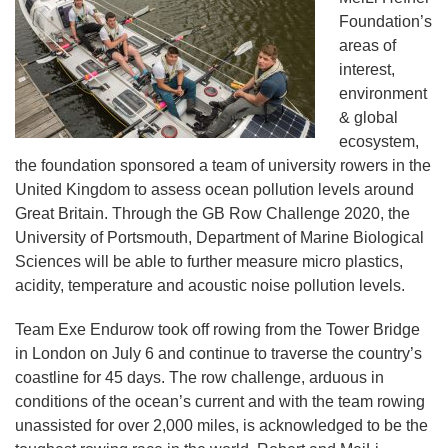
Foundation’s
areas of
interest,
environment
& global
ecosystem,
the foundation sponsored a team of university rowers in the
United Kingdom to assess ocean pollution levels around
Great Britain. Through the GB Row Challenge 2020, the
University of Portsmouth, Department of Marine Biological
Sciences will be able to further measure micro plastics,
acidity, temperature and acoustic noise pollution levels.
Team Exe Endurow took off rowing from the Tower Bridge
in London on July 6 and continue to traverse the country’s
coastline for 45 days. The row challenge, arduous in
conditions of the ocean’s current and with the team rowing
unassisted for over 2,000 miles, is acknowledged to be the