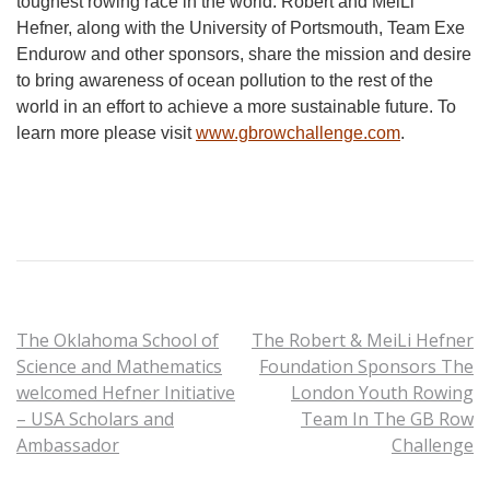
toughest rowing race in the world. Robert and MeiLi
Hefner, along with the University of Portsmouth, Team Exe
Endurow and other sponsors, share the mission and desire
to bring awareness of ocean pollution to the rest of the
world in an effort to achieve a more sustainable future. To
learn more please visit
www.gbrowchallenge.com
.
The Oklahoma School of
The Robert & MeiLi Hefner
Science and Mathematics
Foundation Sponsors The
welcomed Hefner Initiative
London Youth Rowing
– USA Scholars and
Team In The GB Row
Ambassador
Challenge