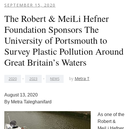
SEPTEMBER 15, 2020
The Robert & MeiLi Hefner
Foundation Sponsors The
University of Portsmouth to
Survey Plastic Pollution Around
Great Britain’s Waters
-
-
by
Metra T
2020
2023
NEWS
August 13, 2020
By Metra Taleghanifard
As one of the
Robert &
MeiLi Hefner