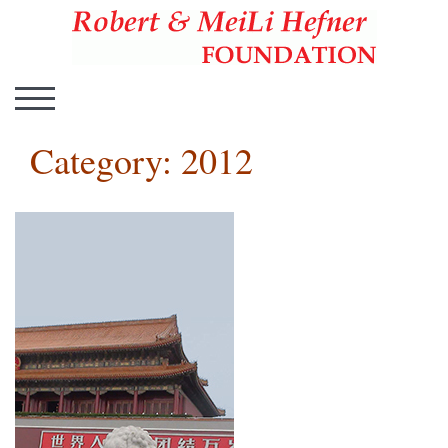
Hefner Foundation
Hefner Foundation
TOGGLE MOBILE MENU
Category:
2012