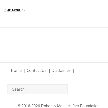
READ MORE
Home
Contact Us
Disclaimer
© 2016-2026 Robert & MeiLi Hefner Foundation