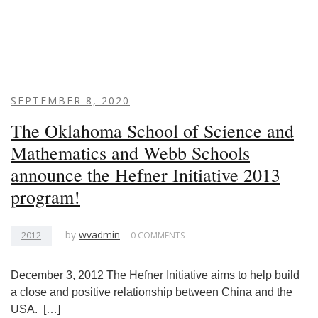
SEPTEMBER 8, 2020
The Oklahoma School of Science and
Mathematics and Webb Schools
announce the Hefner Initiative 2013
program!
by
wvadmin
2012
0 COMMENTS
December 3, 2012 The Hefner Initiative aims to help build
a close and positive relationship between China and the
USA. […]