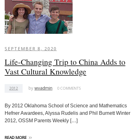
SEPTEMBER 8, 2020
Life-Changing Trip to China Adds to
Vast Cultural Knowledge
by
wvadmin
2012
0 COMMENTS
By 2012 Oklahoma School of Science and Mathematics
Hefner Awardees, Alyssa Rudelis and Phil Burnett Winter
2012, OSSM Parents Weekly […]
READ MORE